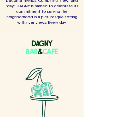
become friends. Combining “new” and
“day,” DAGNY is named to celebrate its
commitment to serving the
neighborhood in a picturesque setting
with river views. Every day.
dagny
BAR
&
CAFE