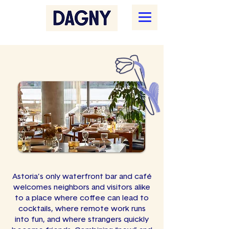
Astoria’s only waterfront bar and café
welcomes neighbors and visitors alike
to a place where coffee can lead to
cocktails, where remote work runs
into fun, and where strangers quickly