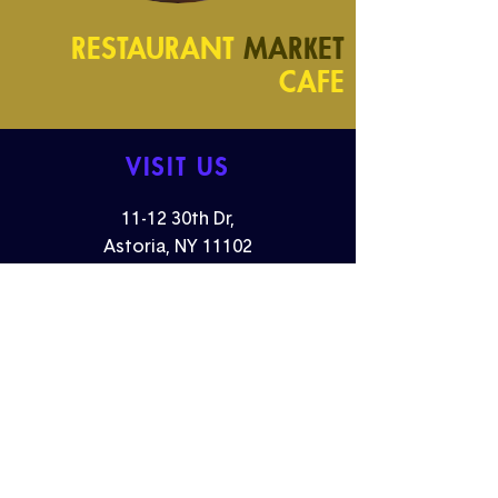
RESTAURANT
MARKET
CAFE
VISIT US
11-12 30th Dr,
Astoria, NY 11102
Monday -
Friday: 07:00AM - 3:00PM
Saturday - Sunday: 9:00AM - 5:00PM
Email:
events@dagnyastoria.com
FOLLOW US