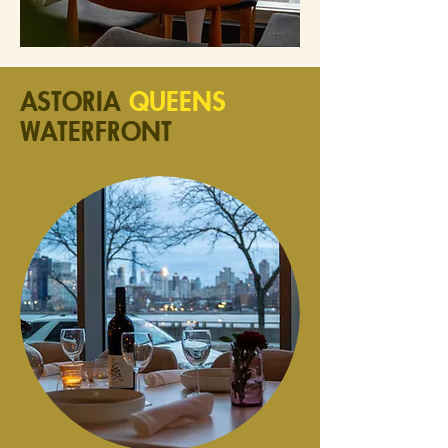
ASTORIA
QUEENS
WATERFRONT